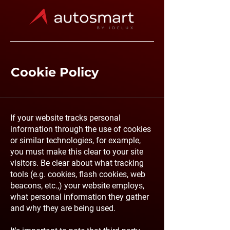
Cookie Policy
If your website tracks personal
information through the use of cookies
or similar technologies, for example,
you must make this clear to your site
visitors. Be clear about what tracking
tools (e.g. cookies, flash cookies, web
beacons, etc.,) your website employs,
what personal information they gather
and why they are being used.