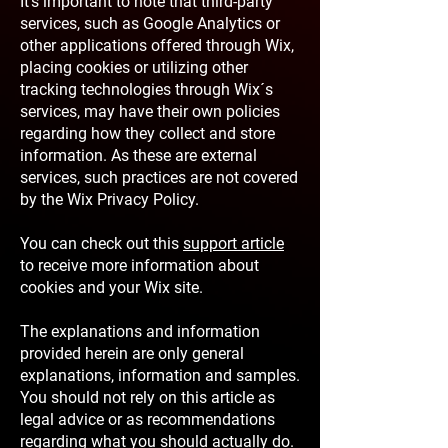
It's important to note that third-party
services, such as Google Analytics or
other applications offered through Wix,
placing cookies or utilizing other
tracking technologies through Wix´s
services, may have their own policies
regarding how they collect and store
information. As these are external
services, such practices are not covered
by the Wix Privacy Policy.
You can check out this
support article
to receive more information about
cookies and your Wix site.
The explanations and information
provided herein are only general
explanations, information and samples.
You should not rely on this article as
legal advice or as recommendations
regarding what you should actually do.