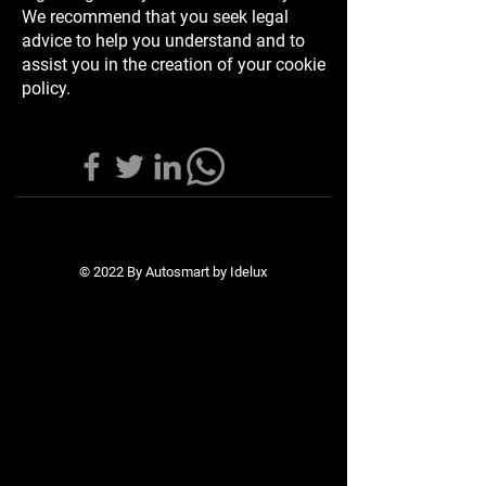
We recommend that you seek legal
advice to help you understand and to
assist you in the creation of your cookie
policy.
© 2022 By Autosmart by Idelux