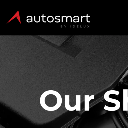
Our S