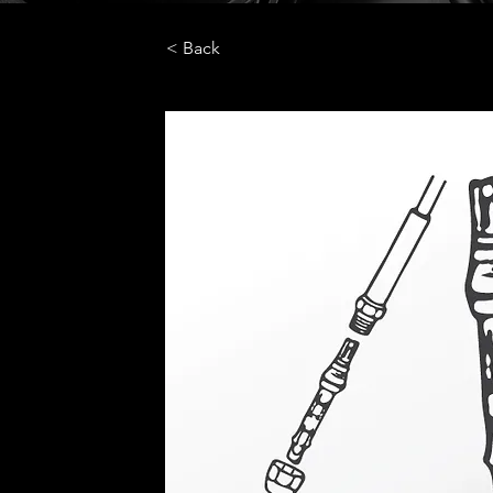
< Back