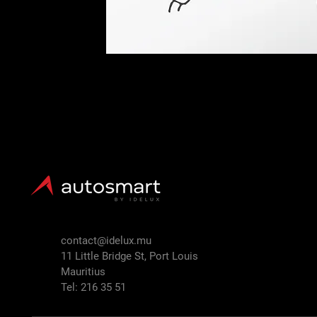
contact@idelux.mu
11 Little Bridge St, Port Louis
Mauritius
Tel: 216 35 51