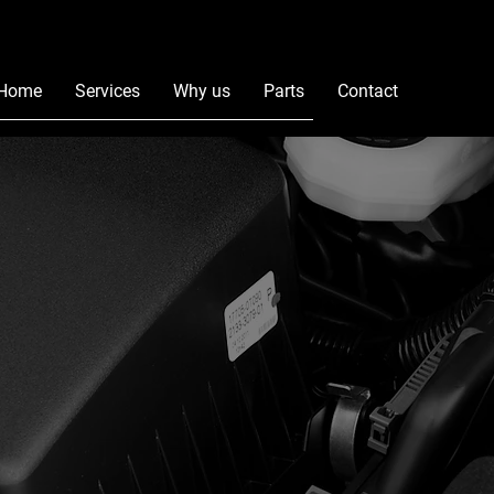
Home
Services
Why us
Parts
Contact