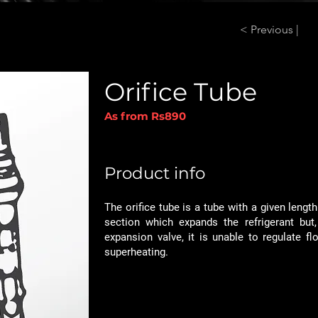
< Previous |
Orifice Tube
As from Rs890
Product info
The orifice tube is a tube with a given lengt
section which expands the refrigerant but,
expansion valve, it is unable to regulate fl
superheating.