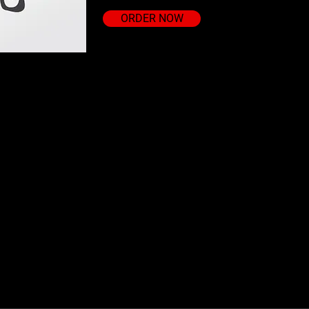
ORDER NOW