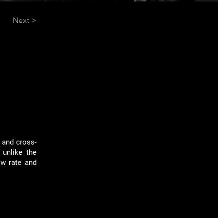
Next >
h and cross-
 unlike the
ow rate and